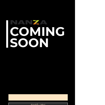
COMING
SOON
Stay clued up on live
Kickstarters, find the best early
bird deals, and board the backer
community!
Unboxing videos
Product highlights
Community forums and more...
Notify Me!