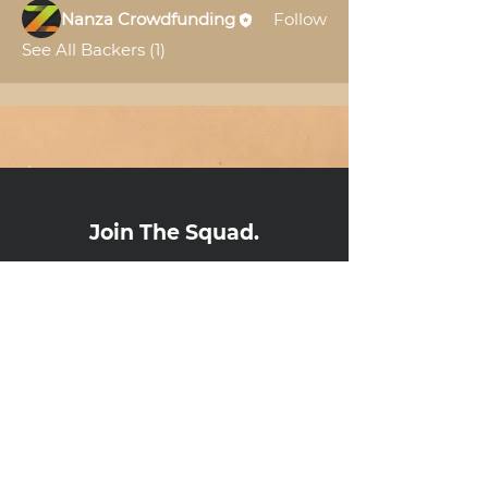
Nanza Crowdfunding
Follow
See All Backers (1)
Join The Squad.
Subscribe