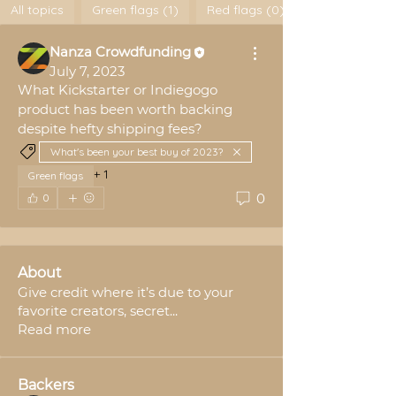
All topics
Green flags (1)
Red flags (0)
Nanza Crowdfunding
July 7, 2023
What Kickstarter or Indiegogo 
product has been worth backing 
despite hefty shipping fees?
What's been your best buy of 2023?
+
1
Green flags
0
0
About
Give credit where it’s due to your
favorite creators, secret
...
Read more
Backers