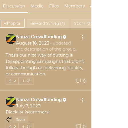
Discussion
Media
Files
Members
About
All topics
Reward Survey (1)
Scam (2)
Nanza Crowdfunding
August 18, 2023
·
updated
the description of the group.
That’s our nice way of putting it. 
Disappointing campaigns that didn’t 
follow through on delivering, quality, 
or communication.
0
0
Nanza Crowdfunding
July 7, 2023
Blacklist (scammers)
Scam
0
0