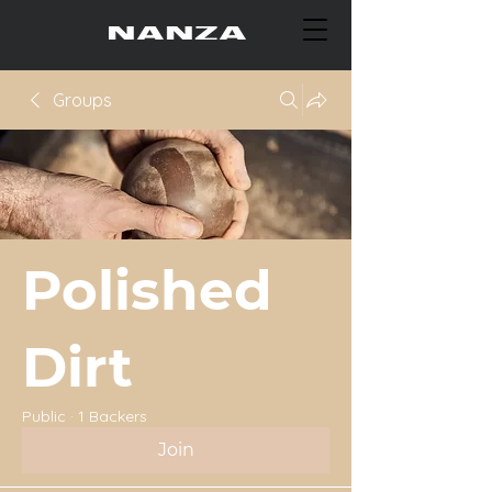
Groups
Polished
Dirt
Public
·
1 Backers
Join