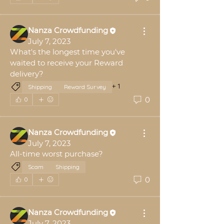
Nanza Crowdfunding
July 7, 2023
What's the longest time you've 
waited to receive your Reward 
delivery?
+
1
Shipping
Reward Survey
0
0
Nanza Crowdfunding
July 7, 2023
All-time worst purchase?
Scam
Shipping
0
0
Nanza Crowdfunding
July 7, 2023