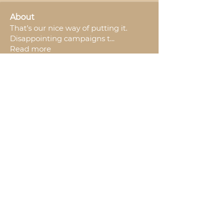
About
That’s our nice way of putting it.
Disappointing campaigns t
...
Read more
Backers
Nanza Crowdfunding
Follow
See All Backers (1)
Join The Squad.