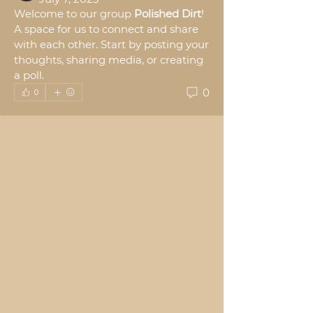
Welcome to our group 
Polished Dirt
! 
A space for us to connect and share 
with each other. Start by posting your 
thoughts, sharing media, or creating 
a poll.
0
0